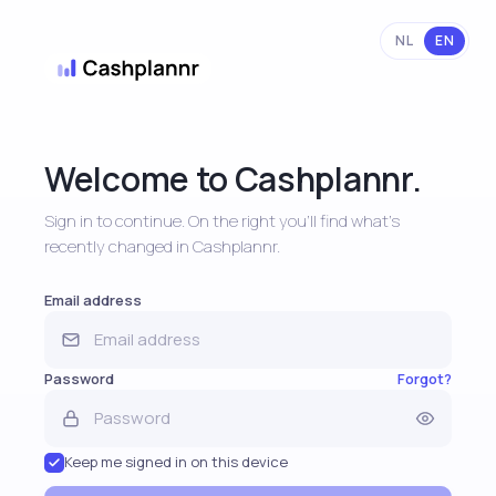
NL
EN
Welcome to Cashplannr.
Sign in to continue. On the right you'll find what's
recently changed in Cashplannr.
Email address
Password
Forgot?
Keep me signed in on this device