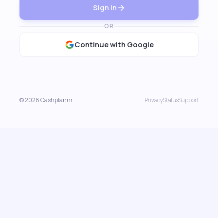
Sign in
OR
Continue with Google
© 2026 Cashplannr
Privacy
Status
Support