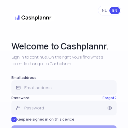
NL
EN
Welcome to Cashplannr.
Sign in to continue. On the right you'll find what's
recently changed in Cashplannr.
Email address
Password
Forgot?
Keep me signed in on this device