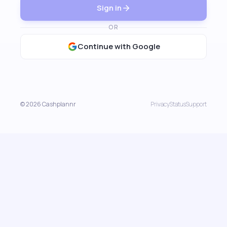
Sign in
OR
Continue with Google
© 2026 Cashplannr
Privacy
Status
Support