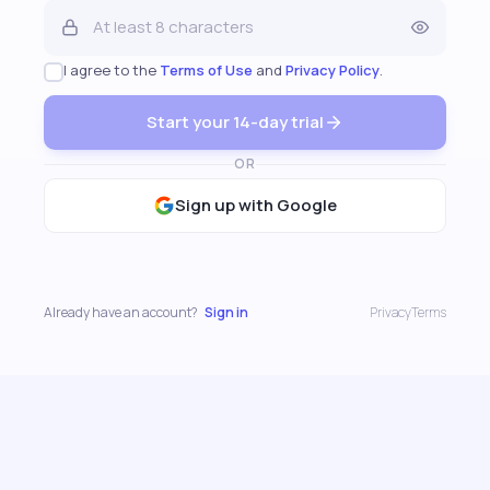
I agree to the
Terms of Use
and
Privacy Policy
.
Start your 14-day trial
OR
Sign up with Google
Already have an account?
Sign in
Privacy
Terms