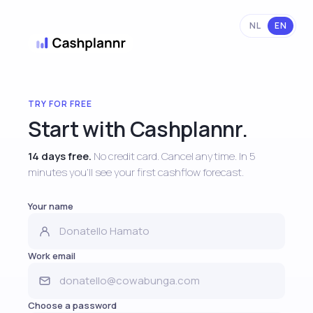
NL
EN
TRY FOR FREE
Start with Cashplannr.
14 days free.
No credit card. Cancel anytime. In 5
minutes you'll see your first cashflow forecast.
Your name
Work email
Choose a password