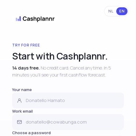
NL
EN
TRY FOR FREE
Start with Cashplannr.
14 days free.
No credit card. Cancel anytime. In 5
minutes you'll see your first cashflow forecast.
Your name
Work email
Choose a password