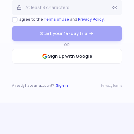
I agree to the
Terms of Use
and
Privacy Policy
.
Start your 14-day trial
OR
Sign up with Google
Already have an account?
Sign in
Privacy
Terms