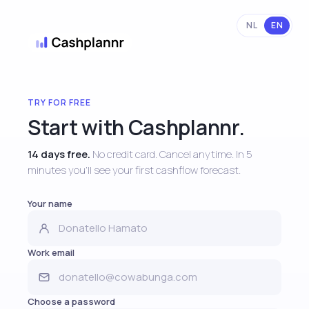
NL
EN
TRY FOR FREE
Start with Cashplannr.
14 days free.
No credit card. Cancel anytime. In 5
minutes you'll see your first cashflow forecast.
Your name
Work email
Choose a password