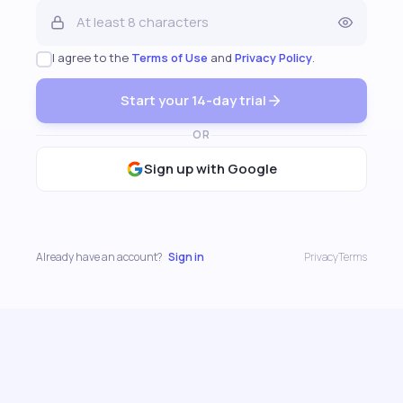
I agree to the
Terms of Use
and
Privacy Policy
.
Start your 14-day trial
OR
Sign up with Google
Already have an account?
Sign in
Privacy
Terms